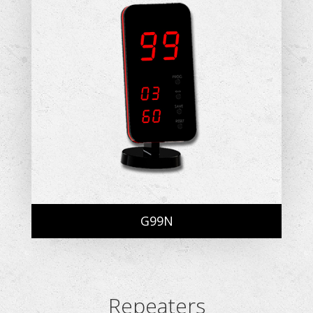
G99N
Repeaters