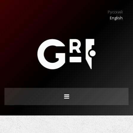
Русский
English