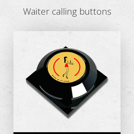
Waiter calling buttons