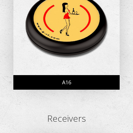
A16
Receivers