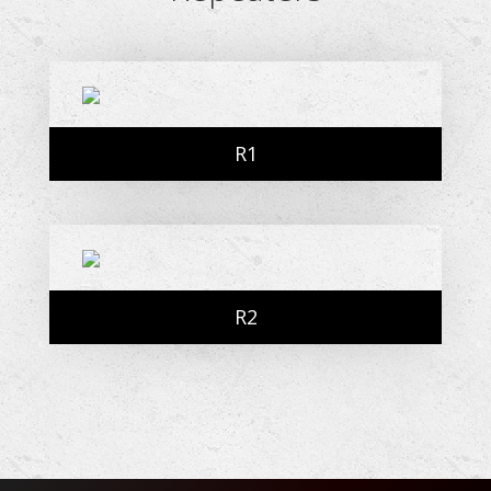
R1
R2