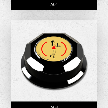
A01
A03